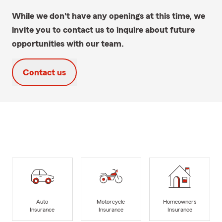
While we don't have any openings at this time, we
invite you to contact us to inquire about future
opportunities with our team.
Contact us
Auto
Motorcycle
Homeowners
Insurance
Insurance
Insurance