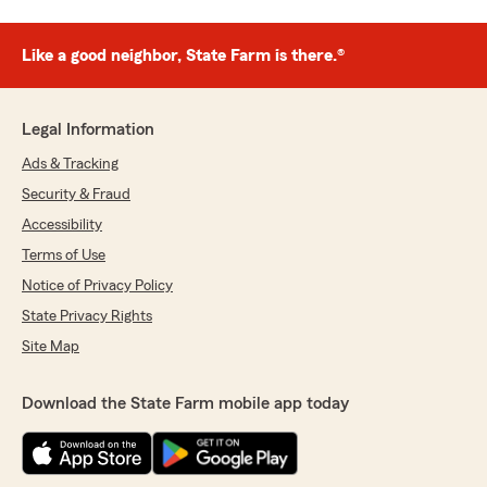
Like a good neighbor, State Farm is there.®
Legal Information
Ads & Tracking
Security & Fraud
Accessibility
Terms of Use
Notice of Privacy Policy
State Privacy Rights
Site Map
Download the State Farm mobile app today