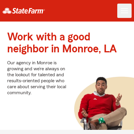
Work with a good
neighbor in Monroe, LA
Our agency in Monroe is
growing and we’re always on
the lookout for talented and
results-oriented people who
care about serving their local
community.