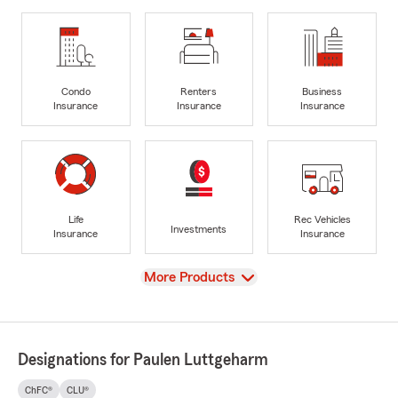
Condo
Renters
Business
Insurance
Insurance
Insurance
Life
Rec Vehicles
Investments
Insurance
Insurance
View
More Products
Designations for Paulen Luttgeharm
ChFC®
CLU®