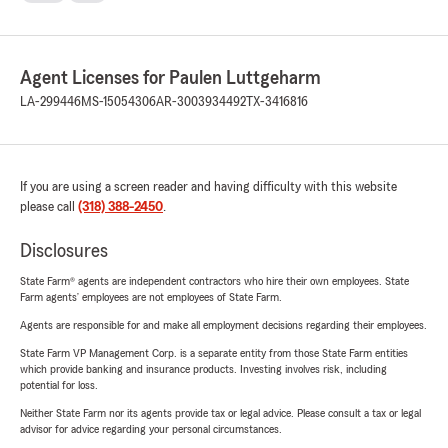
Agent Licenses for Paulen Luttgeharm
LA-299446
MS-15054306
AR-3003934492
TX-3416816
If you are using a screen reader and having difficulty with this website
please call
(318) 388-2450
.
Disclosures
State Farm® agents are independent contractors who hire their own employees. State
Farm agents’ employees are not employees of State Farm.
Agents are responsible for and make all employment decisions regarding their employees.
State Farm VP Management Corp. is a separate entity from those State Farm entities
which provide banking and insurance products. Investing involves risk, including
potential for loss.
Neither State Farm nor its agents provide tax or legal advice. Please consult a tax or legal
advisor for advice regarding your personal circumstances.